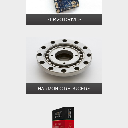
SERVO DRIVES
HARMONIC REDUCERS